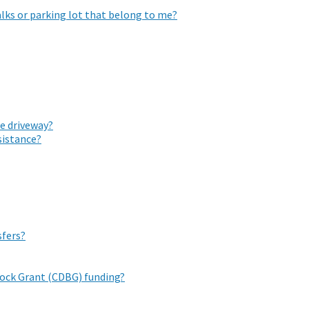
lks or parking lot that belong to me?
he driveway?
istance?
sfers?
ock Grant (CDBG) funding?