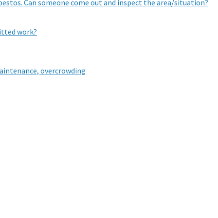
sbestos. Can someone come out and inspect the area/situation?
mitted work?
aintenance, overcrowding