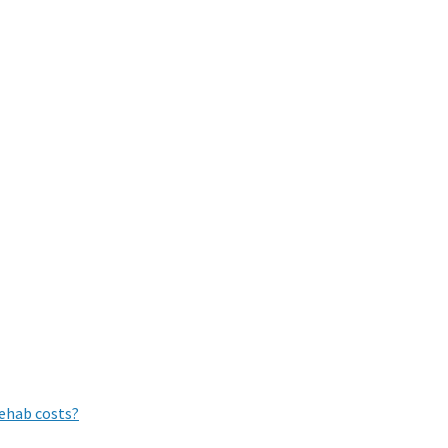
rehab costs?