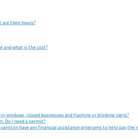
 are their hours?
e and what is the cost?
 or windows, closed businesses and flashing or blinking signs?
. Do I need a permit?
Evanston have any financial assistance programs to help pay the 