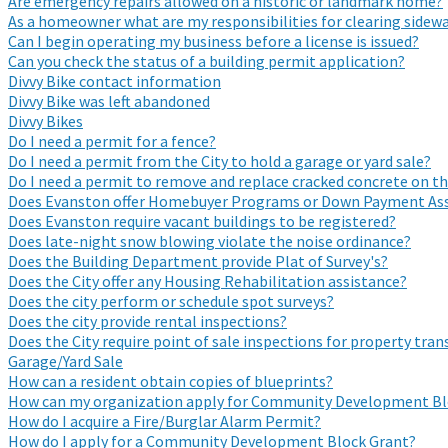
Are emergency repairs allowed on a historic or landmark home?
As a homeowner what are my responsibilities for clearing sidewa
Can I begin operating my business before a license is issued?
Can you check the status of a building permit application?
Divvy Bike contact information
Divvy Bike was left abandoned
Divvy Bikes
Do I need a permit for a fence?
Do I need a permit from the City to hold a garage or yard sale?
Do I need a permit to remove and replace cracked concrete on t
Does Evanston offer Homebuyer Programs or Down Payment Ass
Does Evanston require vacant buildings to be registered?
Does late-night snow blowing violate the noise ordinance?
Does the Building Department provide Plat of Survey's?
Does the City offer any Housing Rehabilitation assistance?
Does the city perform or schedule spot surveys?
Does the city provide rental inspections?
Does the City require point of sale inspections for property tran
Garage/Yard Sale
How can a resident obtain copies of blueprints?
How can my organization apply for Community Development Bl
How do I acquire a Fire/Burglar Alarm Permit?
How do I apply for a Community Development Block Grant?