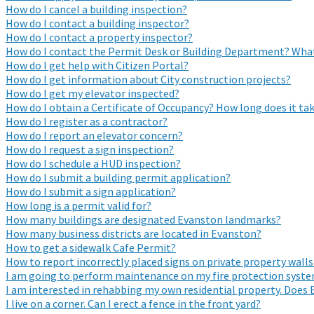
How do I cancel a building inspection?
How do I contact a building inspector?
How do I contact a property inspector?
How do I contact the Permit Desk or Building Department? What
How do I get help with Citizen Portal?
How do I get information about City construction projects?
How do I get my elevator inspected?
How do I obtain a Certificate of Occupancy? How long does it tak
How do I register as a contractor?
How do I report an elevator concern?
How do I request a sign inspection?
How do I schedule a HUD inspection?
How do I submit a building permit application?
How do I submit a sign application?
How long is a permit valid for?
How many buildings are designated Evanston landmarks?
How many business districts are located in Evanston?
How to get a sidewalk Cafe Permit?
How to report incorrectly placed signs on private property walls
I am going to perform maintenance on my fire protection system
I am interested in rehabbing my own residential property. Does 
I live on a corner. Can I erect a fence in the front yard?