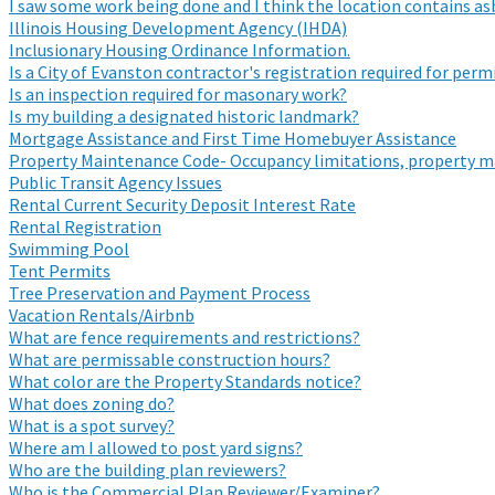
I saw some work being done and I think the location contains a
Illinois Housing Development Agency (IHDA)
Inclusionary Housing Ordinance Information.
Is a City of Evanston contractor's registration required for per
Is an inspection required for masonary work?
Is my building a designated historic landmark?
Mortgage Assistance and First Time Homebuyer Assistance
Property Maintenance Code- Occupancy limitations, property m
Public Transit Agency Issues
Rental Current Security Deposit Interest Rate
Rental Registration
Swimming Pool
Tent Permits
Tree Preservation and Payment Process
Vacation Rentals/Airbnb
What are fence requirements and restrictions?
What are permissable construction hours?
What color are the Property Standards notice?
What does zoning do?
What is a spot survey?
Where am I allowed to post yard signs?
Who are the building plan reviewers?
Who is the Commercial Plan Reviewer/Examiner?