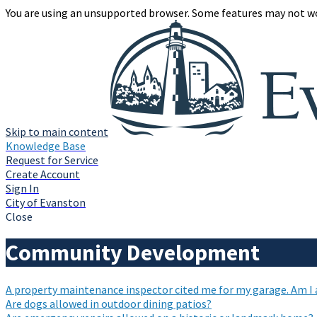
You are using an unsupported browser. Some features may not wo
Skip to main content
Knowledge Base
Request for Service
Create Account
Sign In
City of Evanston
Close
Community Development
A property maintenance inspector cited me for my garage. Am I ab
Are dogs allowed in outdoor dining patios?