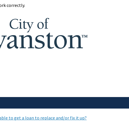
rk correctly.
le to get a loan to replace and/or fix it up?