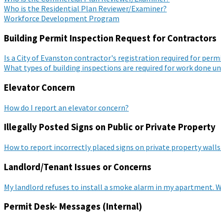
Who is the Residential Plan Reviewer/Examiner?
Workforce Development Program
Building Permit Inspection Request for Contractors
Is a City of Evanston contractor's registration required for per
What types of building inspections are required for work done u
Elevator Concern
How do I report an elevator concern?
Illegally Posted Signs on Public or Private Property
How to report incorrectly placed signs on private property walls
Landlord/Tenant Issues or Concerns
My landlord refuses to install a smoke alarm in my apartment. W
Permit Desk- Messages (Internal)