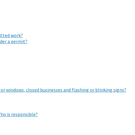
mitted work?
nder a permit?
 or windows, closed businesses and flashing or blinking signs?
ho is responsible?