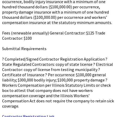
occurrence, bodily injury insurance with a minimum of one
hundred thousand dollars ($100,000.00) per occurrence,
property damage insurance with a minimum of one hundred
thousand dollars ($100,000.00) per occurrence and workers’
compensation insurance at the statutory minimum amounts.
Fees (renewable annually) General Contractor: $125 Trade
Contractor: $100
Submittal Requirements
? Completed/Signed Contractor Registration Application ?
State Regulated Contractors: copy of state license ? Electrical
Contractor: copy of license from testing municipality ?
Certificate of Insurance ? Per occurrence: $100,000 general
liability; $300,000 bodily injury; $100,000 property damage ?
Workers Compensation per Illinois Statutory Limits or check
box to attest that company does not have workers
compensation coverage and the Illinois Workers’
Compensation Act does not require the company to retain sick
coverage.
Contractor Registration Link