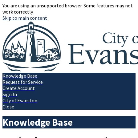
You are using an unsupported browser. Some features may not
work correctly.
Skip to main content
Knowledge Base
Request for Service
Create Account
Sign In
City of Evanston
Close
Knowledge Base