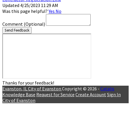
Updated 4/25/2023 11:29 AM
Was this page helpful?
Yes
No
Comment
(Optional)
Send Feedback
Thanks for your feedback!
Evanston, IL
City of Evanston
Copyright © 2026 -
Catalis
Knowledge Base
Request for Service
Create Account
Sign In
City of Evanston