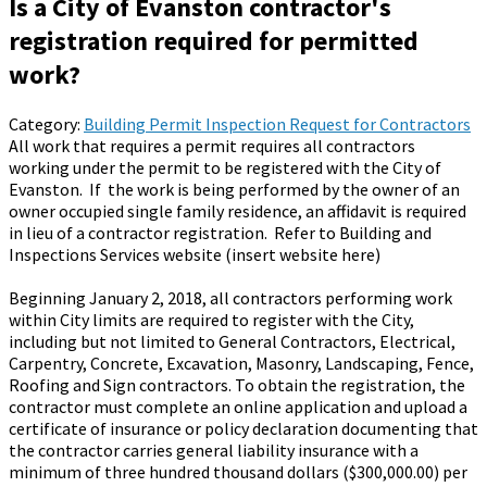
Is a City of Evanston contractor's
registration required for permitted
work?
Category:
Building Permit Inspection Request for Contractors
All work that requires a permit requires all contractors
working under the permit to be registered with the City of
Evanston. If the work is being performed by the owner of an
owner occupied single family residence, an affidavit is required
in lieu of a contractor registration. Refer to Building and
Inspections Services website (insert website here)
Beginning January 2, 2018, all contractors performing work
within City limits are required to register with the City,
including but not limited to General Contractors, Electrical,
Carpentry, Concrete, Excavation, Masonry, Landscaping, Fence,
Roofing and Sign contractors. To obtain the registration, the
contractor must complete an online application and upload a
certificate of insurance or policy declaration documenting that
the contractor carries general liability insurance with a
minimum of three hundred thousand dollars ($300,000.00) per