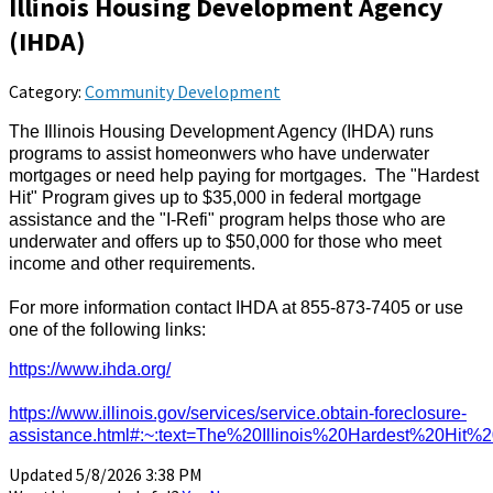
Illinois Housing Development Agency
(IHDA)
Category:
Community Development
The Illinois Housing Development Agency (IHDA) runs
programs to assist homeonwers who have underwater
mortgages or need help paying for mortgages. The "Hardest
Hit" Program gives up to $35,000 in federal mortgage
assistance and the "I-Refi" program helps those who are
underwater and offers up to $50,000 for those who meet
income and other requirements.
For more information contact IHDA at 855-873-7405 or use
one of the following links:
https://www.ihda.org/
https://www.illinois.gov/services/service.obtain-foreclosure-
assistance.html#:~:text=The%20Illinois%20Hardest%20Hit%
Updated 5/8/2026 3:38 PM