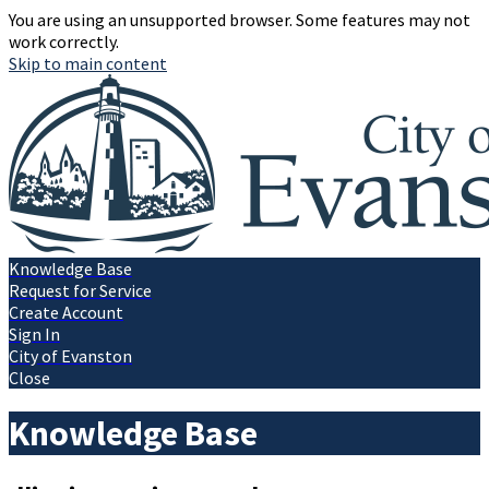
You are using an unsupported browser. Some features may not
work correctly.
Skip to main content
Knowledge Base
Request for Service
Create Account
Sign In
City of Evanston
Close
Knowledge Base