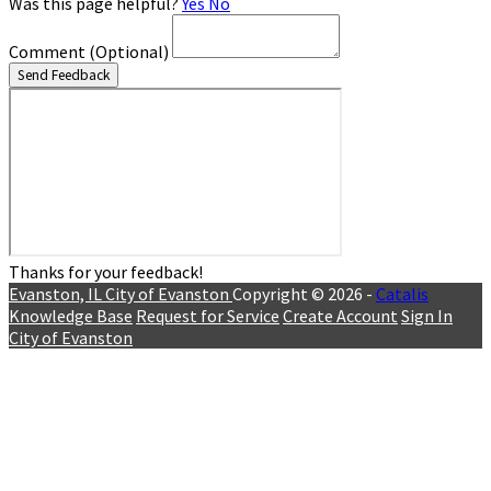
Was this page helpful?
Yes
No
Comment
(Optional)
Send Feedback
Thanks for your feedback!
Evanston, IL
City of Evanston
Copyright © 2026 -
Catalis
Knowledge Base
Request for Service
Create Account
Sign In
City of Evanston