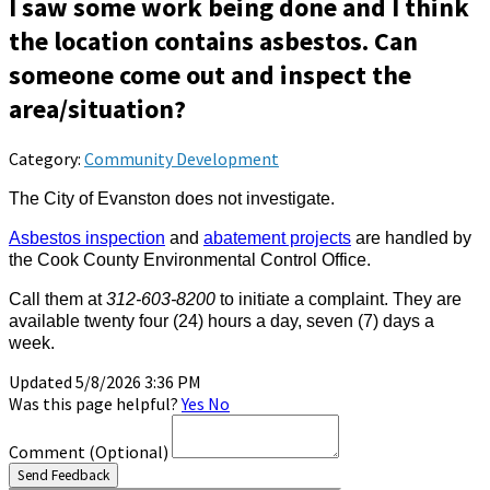
I saw some work being done and I think
the location contains asbestos. Can
someone come out and inspect the
area/situation?
Category:
Community Development
The City of Evanston does not investigate.
Asbestos inspection
and
abatement projects
are handled by
the Cook County Environmental Control Office.
Call them at
312-603-8200
to initiate a complaint. They are
available twenty four (24) hours a day, seven (7) days a
week.
Updated 5/8/2026 3:36 PM
Was this page helpful?
Yes
No
Comment
(Optional)
Send Feedback