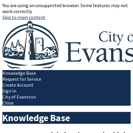
You are using an unsupported browser. Some features may not
work correctly.
Skip to main content
Knowledge Base
Request for Service
Create Account
Sign In
City of Evanston
Close
Knowledge Base