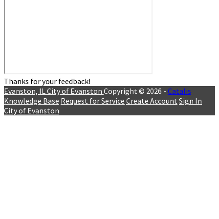
Thanks for your feedback!
Evanston, IL
City of Evanston
Copyright © 2026 -
Catalis
Knowledge Base
Request for Service
Create Account
Sign In
City of Evanston