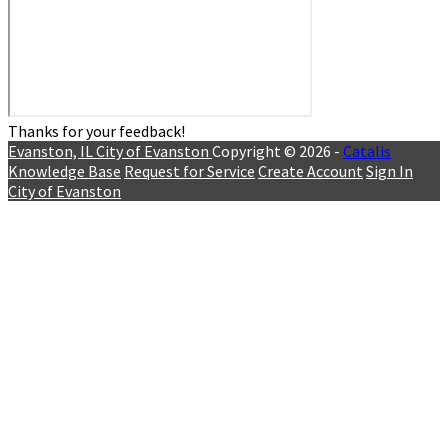
Thanks for your feedback!
Evanston, IL
City of Evanston
Copyright © 2026 -
Catalis
Knowledge Base
Request for Service
Create Account
Sign In
City of Evanston