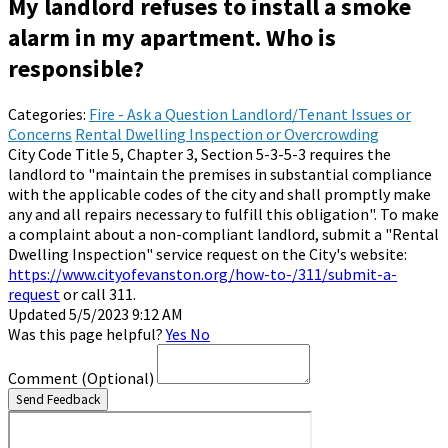
My landlord refuses to install a smoke
alarm in my apartment. Who is
responsible?
Categories:
Fire - Ask a Question
Landlord/Tenant Issues or
Concerns
Rental Dwelling Inspection or Overcrowding
City Code Title 5, Chapter 3, Section 5-3-5-3 requires the
landlord to "maintain the premises in substantial compliance
with the applicable codes of the city and shall promptly make
any and all repairs necessary to fulfill this obligation". To make
a complaint about a non-compliant landlord, submit a "Rental
Dwelling Inspection" service request on the City's website:
https://www.cityofevanston.org/how-to-/311/submit-a-
request
or call 311.
Updated 5/5/2023 9:12 AM
Was this page helpful?
Yes
No
Comment
(Optional)
Send Feedback