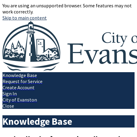
You are using an unsupported browser. Some features may not
work correctly.
Skip to main content
Knowledge Base
Request for Service
Create Account
Sign In
City of Evanston
Close
Knowledge Base