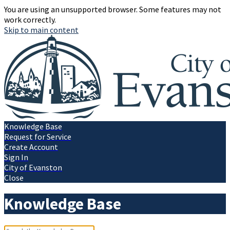
You are using an unsupported browser. Some features may not
work correctly.
Skip to main content
Knowledge Base
Request for Service
Create Account
Sign In
City of Evanston
Close
Knowledge Base