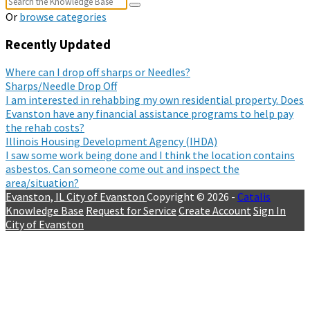
Or
browse categories
Recently Updated
Where can I drop off sharps or Needles?
Sharps/Needle Drop Off
I am interested in rehabbing my own residential property. Does
Evanston have any financial assistance programs to help pay
the rehab costs?
Illinois Housing Development Agency (IHDA)
I saw some work being done and I think the location contains
asbestos. Can someone come out and inspect the
area/situation?
Evanston, IL
City of Evanston
Copyright © 2026 -
Catalis
Knowledge Base
Request for Service
Create Account
Sign In
City of Evanston