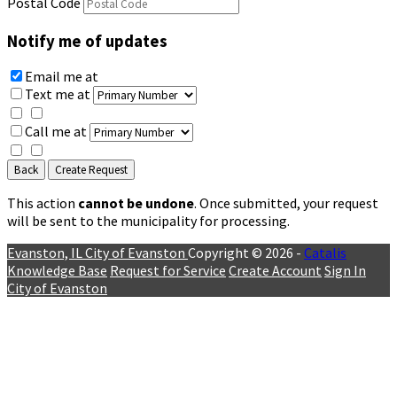
Postal Code
Notify me of updates
Email me
at
Text me
at
Call me
at
Back
Create Request
This action
cannot be undone
. Once submitted, your request
will be sent to the municipality for processing.
Evanston, IL
City of Evanston
Copyright © 2026 -
Catalis
Knowledge Base
Request for Service
Create Account
Sign In
City of Evanston