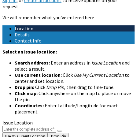
Sign in
, or
create an account
to receive updates on your
request.
We will remember what you've entered here
Location
Details
Contact Info
Select an issue location:
Search address:
Enter an address in
Issue Location
and
select a result.
Use current location:
Click
Use My Current Location
to
center and set location.
Drop pin:
Click
Drop Pin
, then drag to fine-tune.
Click map:
Click anywhere on the map to place or move
the pin.
Coordinates:
Enter Latitude/Longitude for exact
placement.
Issue Location
Use My Current Location
Drop Pin