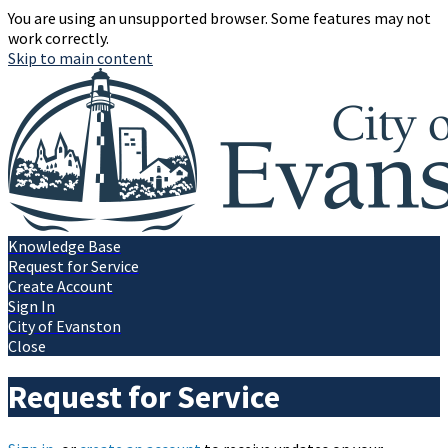
You are using an unsupported browser. Some features may not
work correctly.
Skip to main content
Knowledge Base
Request for Service
Create Account
Sign In
City of Evanston
Close
Request for Service