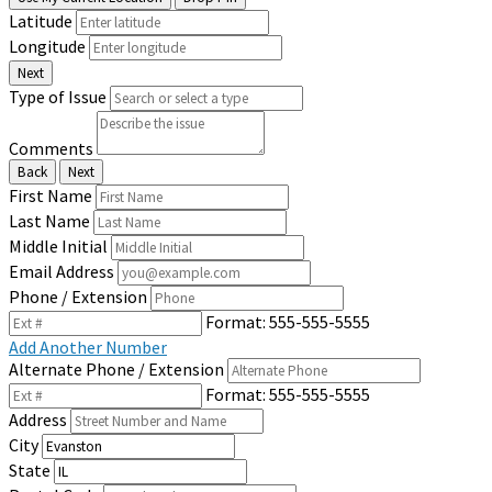
Latitude
Longitude
Next
Type of Issue
Comments
Back
Next
First Name
Last Name
Middle Initial
Email Address
Phone / Extension
Format: 555-555-5555
Add Another Number
Alternate Phone / Extension
Format: 555-555-5555
Address
City
State