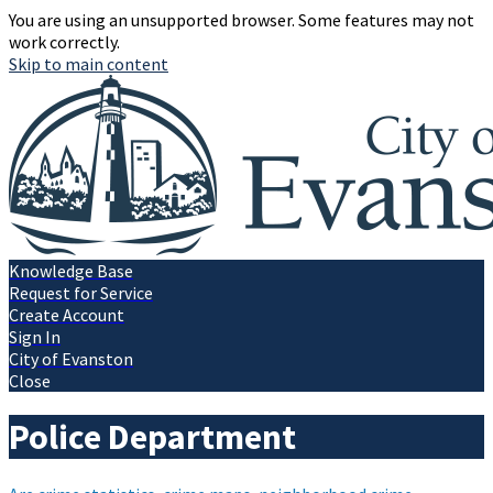
You are using an unsupported browser. Some features may not
work correctly.
Skip to main content
Knowledge Base
Request for Service
Create Account
Sign In
City of Evanston
Close
Police Department