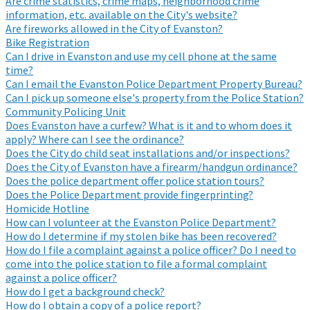
Are crime statistics, crime maps, neighborhood crime
information, etc. available on the City's website?
Are fireworks allowed in the City of Evanston?
Bike Registration
Can I drive in Evanston and use my cell phone at the same
time?
Can I email the Evanston Police Department Property Bureau?
Can I pick up someone else's property from the Police Station?
Community Policing Unit
Does Evanston have a curfew? What is it and to whom does it
apply? Where can I see the ordinance?
Does the City do child seat installations and/or inspections?
Does the City of Evanston have a firearm/handgun ordinance?
Does the police department offer police station tours?
Does the Police Department provide fingerprinting?
Homicide Hotline
How can I volunteer at the Evanston Police Department?
How do I determine if my stolen bike has been recovered?
How do I file a complaint against a police officer? Do I need to
come into the police station to file a formal complaint
against a police officer?
How do I get a background check?
How do I obtain a copy of a police report?