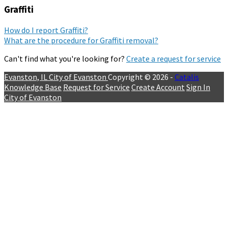
Graffiti
How do I report Graffiti?
What are the procedure for Graffiti removal?
Can't find what you're looking for?
Create a request for service
Evanston, IL
City of Evanston
Copyright © 2026 -
Catalis
Knowledge Base
Request for Service
Create Account
Sign In
City of Evanston