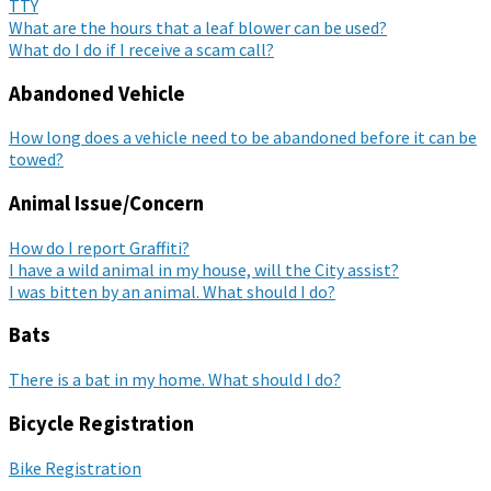
TTY
What are the hours that a leaf blower can be used?
What do I do if I receive a scam call?
Abandoned Vehicle
How long does a vehicle need to be abandoned before it can be
towed?
Animal Issue/Concern
How do I report Graffiti?
I have a wild animal in my house, will the City assist?
I was bitten by an animal. What should I do?
Bats
There is a bat in my home. What should I do?
Bicycle Registration
Bike Registration