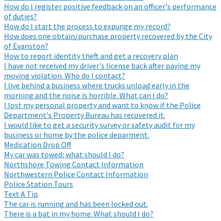
How do I register positive feedback on an officer's performance
of duties?
How do I start the process to expunge my record?
How does one obtain/purchase property recovered by the City
of Evanston?
How to report identity theft and get a recovery plan
I have not received my driver's license back after paying my
moving violation. Who do I contact?
I live behind a business where trucks unload early in the
morning and the noise is horrible. What can I do?
I lost my personal property and want to know if the Police
Department's Property Bureau has recovered it.
I would like to get a security survey or safety audit for my
business or home by the police deparment.
Medication Drop Off
My car was towed; what should I do?
Northshore Towing Contact Information
Northwestern Police Contact Information
Police Station Tours
Text A Tip
The car is running and has been locked out.
There is a bat in my home. What should I do?