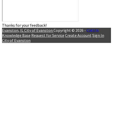
Thanks for your feedback!
Evanston, IL
City of Evanston
Copyright © 2026 -
Catalis
Knowledge Base
Request for Service
Create Account
Sign In
City of Evanston