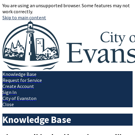
You are using an unsupported browser. Some features may not
work correctly.
Skip to main content
Knowledge Base
Request for Service
Create Account
Sign In
City of Evanston
Close
Knowledge Base