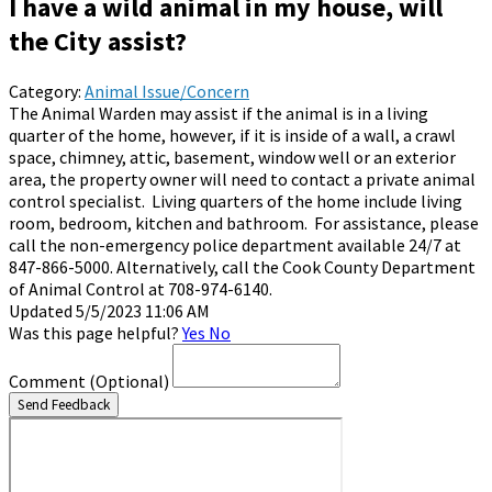
I have a wild animal in my house, will
the City assist?
Category:
Animal Issue/Concern
The Animal Warden may assist if the animal is in a living
quarter of the home, however, if it is inside of a wall, a crawl
space, chimney, attic, basement, window well or an exterior
area, the property owner will need to contact a private animal
control specialist. Living quarters of the home include living
room, bedroom, kitchen and bathroom. For assistance, please
call the non-emergency police department available 24/7 at
847-866-5000. Alternatively, call the Cook County Department
of Animal Control at 708-974-6140.
Updated 5/5/2023 11:06 AM
Was this page helpful?
Yes
No
Comment
(Optional)
Send Feedback