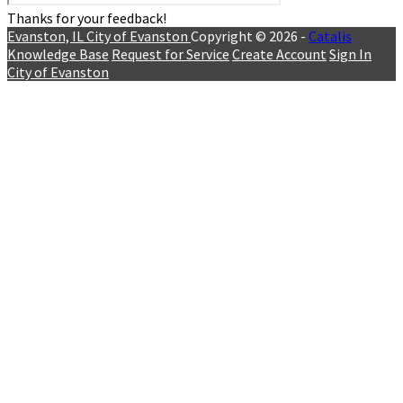
Thanks for your feedback!
Evanston, IL
City of Evanston
Copyright © 2026 -
Catalis
Knowledge Base
Request for Service
Create Account
Sign In
City of Evanston