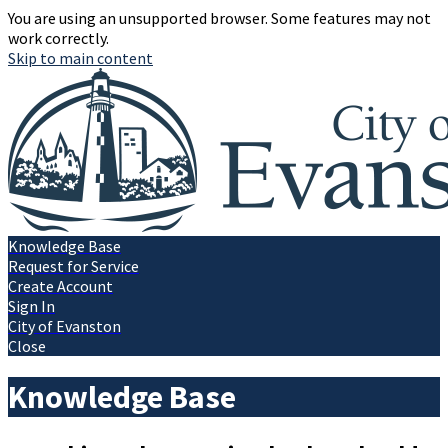
You are using an unsupported browser. Some features may not
work correctly.
Skip to main content
Knowledge Base
Request for Service
Create Account
Sign In
City of Evanston
Close
Knowledge Base