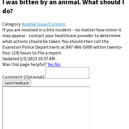
I was bitten by an animal. What should I
do?
Category:
Animal Issue/Concern
If you are involved in a bite incident - no matter how minor it
may appear - contact your healthcare provider to determine
what actions should be taken. You should then call the
Evanston Police Department at 847-866-5000 within twenty-
four (24) hours to file a report.
Updated 5/5/2023 10:37 AM
Was this page helpful?
Yes
No
Comment
(Optional)
Send Feedback