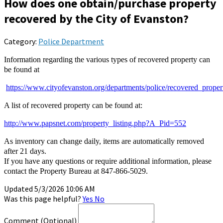
How does one obtain/purchase property
recovered by the City of Evanston?
Category:
Police Department
Information regarding the various types of recovered property can
be found at
https://www.cityofevanston.org/departments/police/recovered_proper
A list of recovered property can be found at:
http://www.papsnet.com/property_listing.php?A_Pid=552
As inventory can change daily, items are automatically removed
after 21 days.
If you have any questions or require additional information, please
contact the Property Bureau at 847-866-5029.
Updated 5/3/2026 10:06 AM
Was this page helpful?
Yes
No
Comment
(Optional)