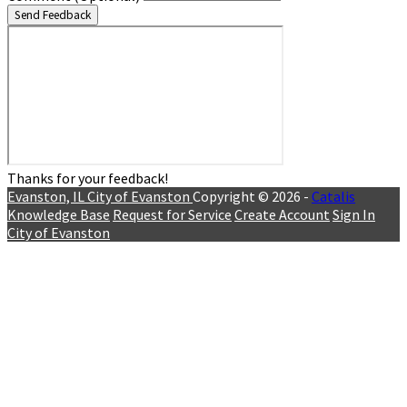
Send Feedback
Thanks for your feedback!
Evanston, IL
City of Evanston
Copyright © 2026 -
Catalis
Knowledge Base
Request for Service
Create Account
Sign In
City of Evanston