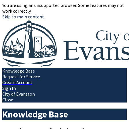
You are using an unsupported browser. Some features may not
work correctly.
Skip to main content
Knowledge Base
Request for Service
Create Account
Sign In
City of Evanston
Close
Knowledge Base