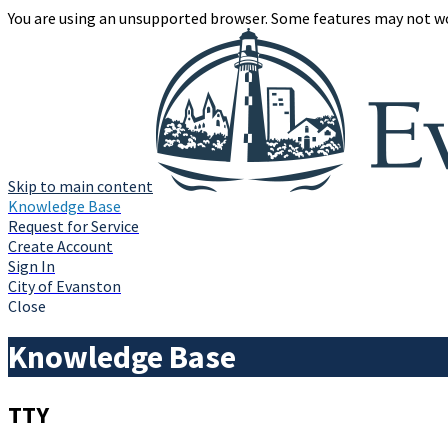
You are using an unsupported browser. Some features may not wo
Skip to main content
Knowledge Base
Request for Service
Create Account
Sign In
City of Evanston
Close
Knowledge Base
TTY