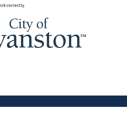
rk correctly.