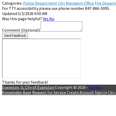
Categories:
Police Department
City Managers Office
Fire Depar
For TTY accessibility please use phone number 847-866-5095.
Updated 5/3/2026 9:50 AM
Was this page helpful?
Yes
No
Comment
(Optional)
Send Feedback
Thanks for your feedback!
Evanston, IL
City of Evanston
Copyright © 2026 -
Catalis
Knowledge Base
Request for Service
Create Account
Sign In
City