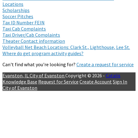
Locations
Scholarships
Soccer Pitches
Tax ID Number FEIN
Taxi Cab Complaints
Taxi Driver/Cab Complaints
Theater Contact information
Volleyball Net Beach Locations: Clark St., Lighthouse, Lee St.
Where do get program activity guides?
Can't find what you're looking for?
Create a request for service
Evanston, IL
City of Evanston
Copyright © 2026 -
Catalis
Knowledge Base
Request for Service
Create Account
Sign In
City of Evanston