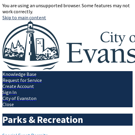
You are using an unsupported browser. Some features may not
work correctly.
Skip to main content
Knowledge Base
Request for Service
Create Account
Sign In
City of Evanston
Close
Parks & Recreation