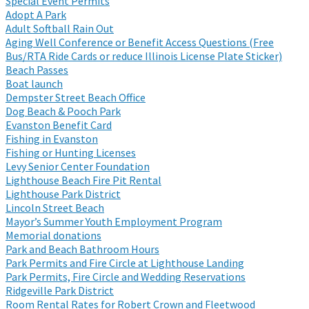
Special Event Permits
Adopt A Park
Adult Softball Rain Out
Aging Well Conference or Benefit Access Questions (Free
Bus/RTA Ride Cards or reduce Illinois License Plate Sticker)
Beach Passes
Boat launch
Dempster Street Beach Office
Dog Beach & Pooch Park
Evanston Benefit Card
Fishing in Evanston
Fishing or Hunting Licenses
Levy Senior Center Foundation
Lighthouse Beach Fire Pit Rental
Lighthouse Park District
Lincoln Street Beach
Mayor’s Summer Youth Employment Program
Memorial donations
Park and Beach Bathroom Hours
Park Permits and Fire Circle at Lighthouse Landing
Park Permits, Fire Circle and Wedding Reservations
Ridgeville Park District
Room Rental Rates for Robert Crown and Fleetwood