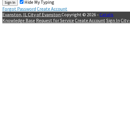
Hide My Typing
Sign In
Forgot Password
Create Account
Evanston, IL
City of Evanston
Copyright © 2026 -
Catalis
Knowledge Base
Request for Service
Create Account
Sign In
City