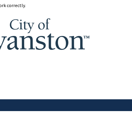
rk correctly.