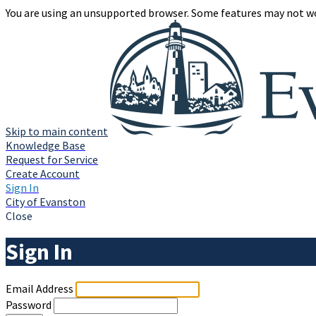
You are using an unsupported browser. Some features may not wo
Skip to main content
Knowledge Base
Request for Service
Create Account
Sign In
City of Evanston
Close
Sign In
Email Address
Password