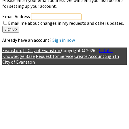
Please enter your email address. We will send you instructions
for setting up your account.
Email Address
Email me about changes in my requests and other updates.
Sign Up
Already have an account?
Sign in now
Evanston, IL
City of Evanston
Copyright © 2026 -
Catalis
Knowledge Base
Request for Service
Create Account
Sign In
City of Evanston