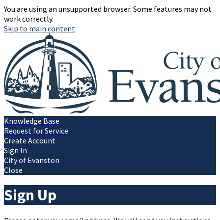
You are using an unsupported browser. Some features may not
work correctly.
Skip to main content
Knowledge Base
Request for Service
Create Account
Sign In
City of Evanston
Close
Sign Up