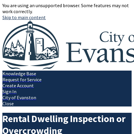
You are using an unsupported browser. Some features may not
work correctly.
Skip to main content
Knowledge Base
Request for Service
Create Account
Sign In
City of Evanston
Close
Rental Dwelling Inspection or
Overcrowding