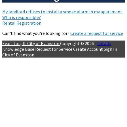
My landlord refuses to install a smoke alarm in my apartment.
Who is responsible?
Rental Registration
Can't find what you're looking for?
Create a request for service
Evanston, IL
City of Evanston
Copyright © 2026 -
Catalis
Knowledge Base
Request for Service
Create Account
Sign In
City of Evanston