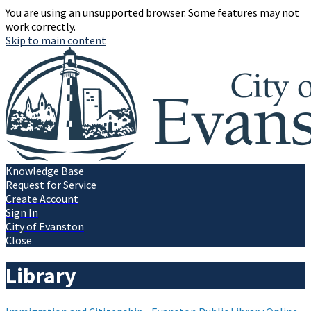
You are using an unsupported browser. Some features may not
work correctly.
Skip to main content
Knowledge Base
Request for Service
Create Account
Sign In
City of Evanston
Close
Library