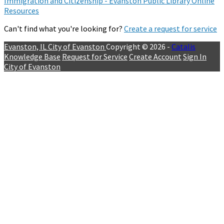
Immigration and Citizenship - Evanston Public Library Online
Resources
Can't find what you're looking for?
Create a request for service
Evanston, IL
City of Evanston
Copyright © 2026 -
Catalis
Knowledge Base
Request for Service
Create Account
Sign In
City of Evanston