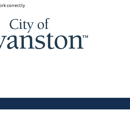
rk correctly.