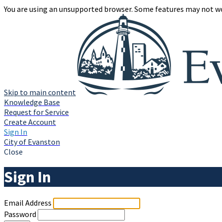
You are using an unsupported browser. Some features may not wo
Skip to main content
Knowledge Base
Request for Service
Create Account
Sign In
City of Evanston
Close
Sign In
Email Address
Password