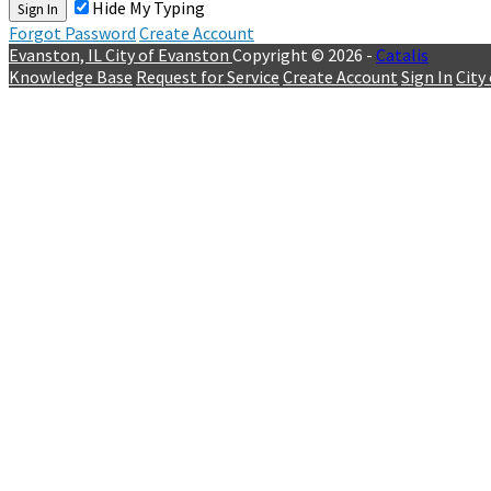
Hide My Typing
Sign In
Forgot Password
Create Account
Evanston, IL
City of Evanston
Copyright © 2026 -
Catalis
Knowledge Base
Request for Service
Create Account
Sign In
City