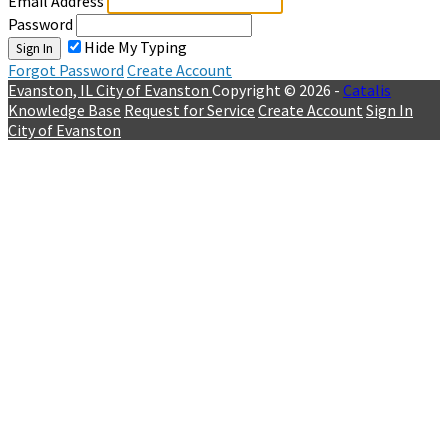
Email Address
Password
Hide My Typing
Sign In
Forgot Password
Create Account
Evanston, IL
City of Evanston
Copyright © 2026 -
Catalis
Knowledge Base
Request for Service
Create Account
Sign In
City of Evanston