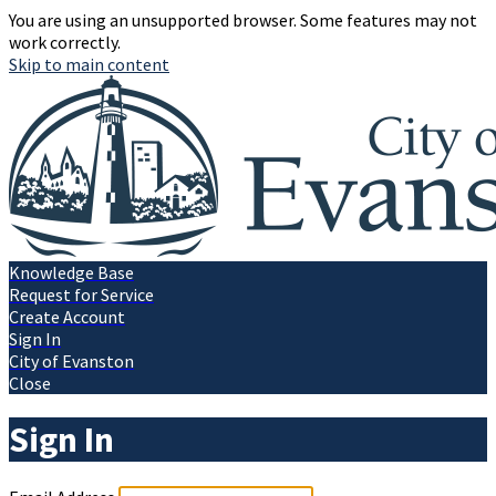
You are using an unsupported browser. Some features may not
work correctly.
Skip to main content
Knowledge Base
Request for Service
Create Account
Sign In
City of Evanston
Close
Sign In