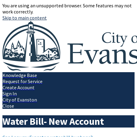
You are using an unsupported browser. Some features may not
work correctly.
Skip to main content
Knowledge Base
Request for Service
Create Account
Sign In
City of Evanston
Close
Water Bill- New Account