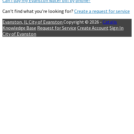
Can I pay my Evanston water bill by phone?
Can't find what you're looking for?
Create a request for service
Evanston, IL
City of Evanston
Copyright © 2026 -
Catalis
Knowledge Base
Request for Service
Create Account
Sign In
City of Evanston