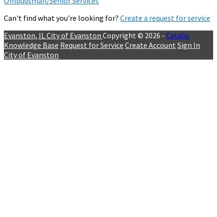
Ombudsman/Senior Services
Can't find what you're looking for?
Create a request for service
Evanston, IL
City of Evanston
Copyright © 2026 -
Catalis
Knowledge Base
Request for Service
Create Account
Sign In
City of Evanston