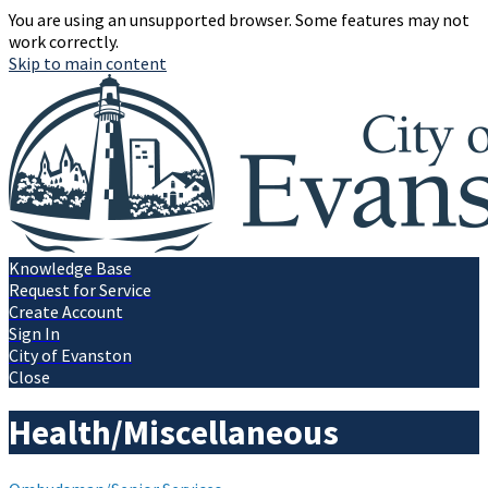
You are using an unsupported browser. Some features may not
work correctly.
Skip to main content
Knowledge Base
Request for Service
Create Account
Sign In
City of Evanston
Close
Health/Miscellaneous