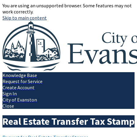
You are using an unsupported browser. Some features may not
work correctly.
Skip to main content
Knowledge Base
Request for Service
Create Account
Sign In
City of Evanston
Close
Real Estate Transfer Tax Stamp