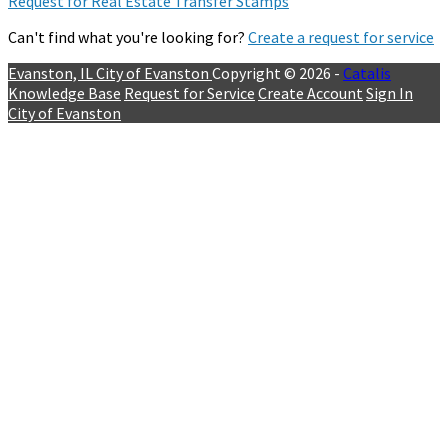
Request for Real Estate Transfer Stamps
Can't find what you're looking for?
Create a request for service
Evanston, IL
City of Evanston
Copyright © 2026 -
Catalis
Knowledge Base
Request for Service
Create Account
Sign In
City of Evanston