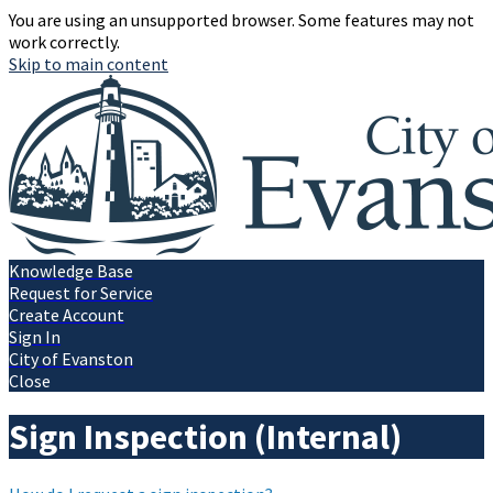
You are using an unsupported browser. Some features may not
work correctly.
Skip to main content
Knowledge Base
Request for Service
Create Account
Sign In
City of Evanston
Close
Sign Inspection (Internal)