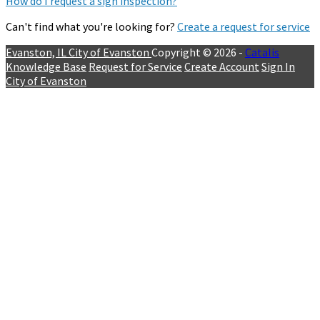
How do I request a sign inspection?
Can't find what you're looking for?
Create a request for service
Evanston, IL
City of Evanston
Copyright © 2026 -
Catalis
Knowledge Base
Request for Service
Create Account
Sign In
City of Evanston