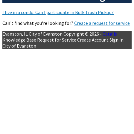
I live in a condo. Can I participate in Bulk Trash Pickup?
Can't find what you're looking for?
Create a request for service
Evanston, IL
City of Evanston
Copyright © 2026 -
Catalis
Knowledge Base
Request for Service
Create Account
Sign In
City of Evanston