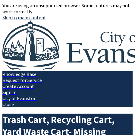
You are using an unsupported browser. Some features may not
work correctly.
Skip to main content
Knowledge Base
Request for Service
Create Account
Sign In
City of Evanston
Close
Trash Cart, Recycling Cart,
Yard Waste Cart- Missing