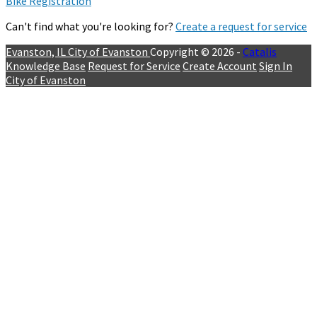
Bike Registration
Can't find what you're looking for?
Create a request for service
Evanston, IL
City of Evanston
Copyright © 2026 -
Catalis
Knowledge Base
Request for Service
Create Account
Sign In
City of Evanston