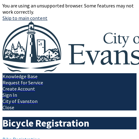
You are using an unsupported browser. Some features may not
work correctly.
Skip to main content
Knowledge Base
Request for Service
Create Account
Sign In
City of Evanston
Close
Bicycle Registration