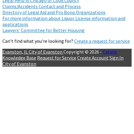
Legal Help in Chicago or Cook County
Claims/Accidents Contact and Process
Directory of Legal Aid and Pro Bono Organizations
For more information about Liquor License information and
applications
Lawyers' Committee for Better Housing
Can't find what you're looking for?
Create a request for service
Evanston, IL
City of Evanston
Copyright © 2026 -
Catalis
Knowledge Base
Request for Service
Create Account
Sign In
City of Evanston