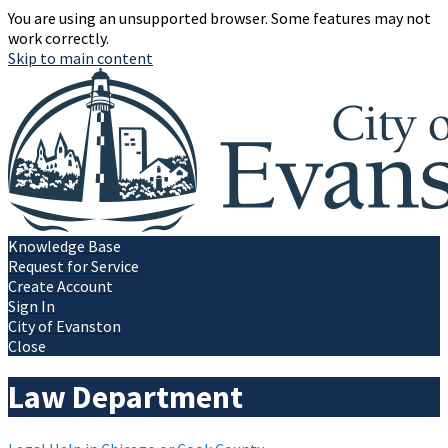
You are using an unsupported browser. Some features may not
work correctly.
Skip to main content
Knowledge Base
Request for Service
Create Account
Sign In
City of Evanston
Close
Law Department