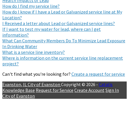
Health Impacts of Lead
How do I find my service line?
How do I know if I have a Lead or Galvanized service line at My
Location?
I Received a letter about Lead or Galvanized service lines?
If I want to test my water for lead, where can I get
information?
What Can Community Members Do To Minimize Lead Exposure
In Drinking Water
What is a service line inventory?
Where is information on the current service line replacement
project?
Can't find what you're looking for?
Create a request for service
Evanston, IL
City of Evanston
Copyright © 2026 -
Catalis
Knowledge Base
Request for Service
Create Account
Sign In
City of Evanston