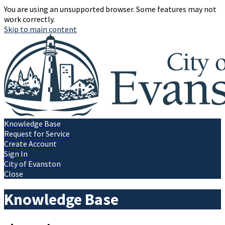
You are using an unsupported browser. Some features may not
work correctly.
Skip to main content
Knowledge Base
Request for Service
Create Account
Sign In
City of Evanston
Close
Knowledge Base