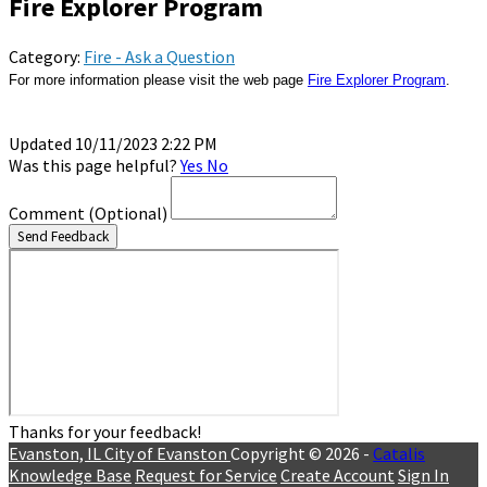
Fire Explorer Program
Category:
Fire - Ask a Question
For more information please visit the web page 
Fire Explorer Program
Updated 10/11/2023 2:22 PM
Was this page helpful?
Yes
No
Comment
(Optional)
Send Feedback
Thanks for your feedback!
Evanston, IL
City of Evanston
Copyright © 2026 -
Catalis
Knowledge Base
Request for Service
Create Account
Sign In