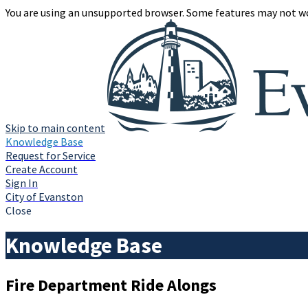
You are using an unsupported browser. Some features may not wo
Skip to main content
Knowledge Base
Request for Service
Create Account
Sign In
City of Evanston
Close
Knowledge Base
Fire Department Ride Alongs