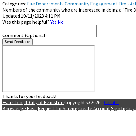
Categories:
Fire Department- Community Engagement
Fire - A
Members of the community who are interested in doing a "Fire D
Updated 10/11/2023 4:11 PM
Was this page helpful?
Yes
No
Comment
(Optional)
Send Feedback
Thanks for your feedback!
Evanston, IL
City of Evanston
Copyright © 2026 -
Catalis
Knowledge Base
Request for Service
Create Account
Sign In
City