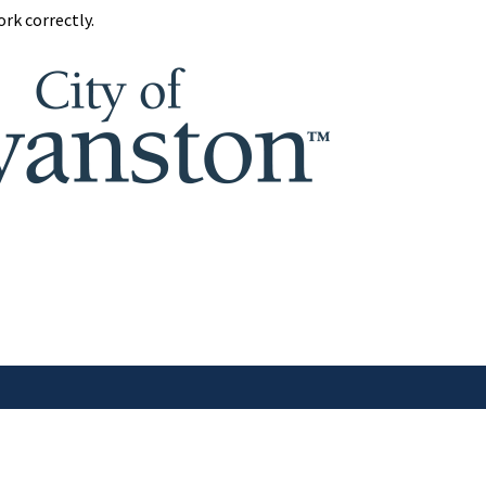
rk correctly.