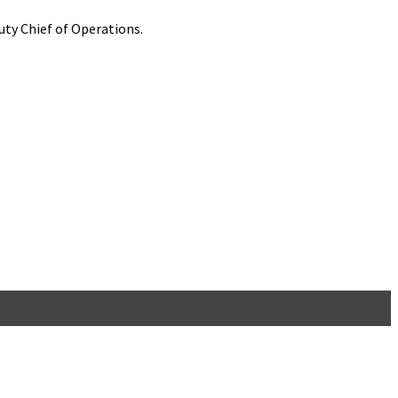
ty Chief of Operations.