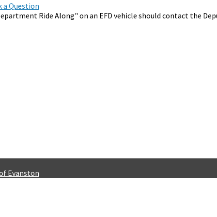
sk a Question
epartment Ride Along" on an EFD vehicle should contact the Depu
 of Evanston