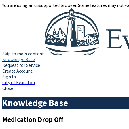
You are using an unsupported browser. Some features may not wo
Skip to main content
Knowledge Base
Request for Service
Create Account
Sign In
City of Evanston
Close
Knowledge Base
Medication Drop Off