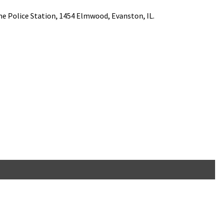
he Police Station, 1454 Elmwood, Evanston, IL.