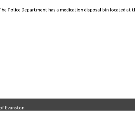
The Police Department has a medication disposal bin located at t
 of Evanston