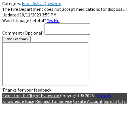
Category:
Fire - Ask a Question
The Fire Department does not accept medications for disposal. 
Updated 10/11/2023 3:59 PM
Was this page helpful?
Yes
No
Comment
(Optional)
Send Feedback
Thanks for your feedback!
Evanston, IL
City of Evanston
Copyright © 2026 -
Catalis
Knowledge Base
Request for Service
Create Account
Sign In
City