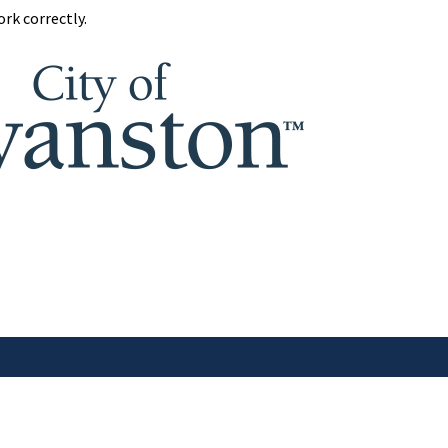
rk correctly.